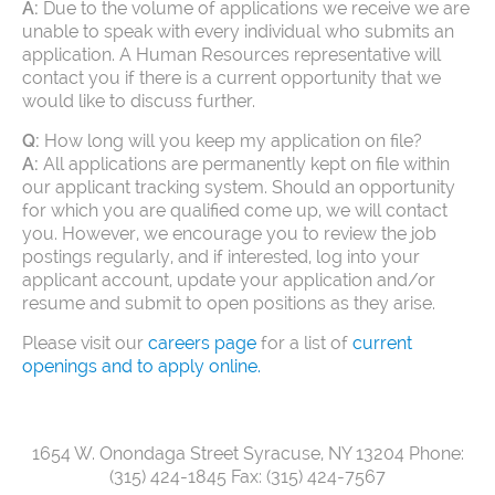
A:
Due to the volume of applications we receive we are
unable to speak with every individual who submits an
application. A Human Resources representative will
contact you if there is a current opportunity that we
would like to discuss further.
Q:
How long will you keep my application on file?
A:
All applications are permanently kept on file within
our applicant tracking system. Should an opportunity
for which you are qualified come up, we will contact
you. However, we encourage you to review the job
postings regularly, and if interested, log into your
applicant account, update your application and/or
resume and submit to open positions as they arise.
Please visit our
careers page
for a list of
current
openings and to apply online.
1654 W. Onondaga Street
Syracuse, NY 13204
Phone:
(315) 424-1845
Fax: (315) 424-7567