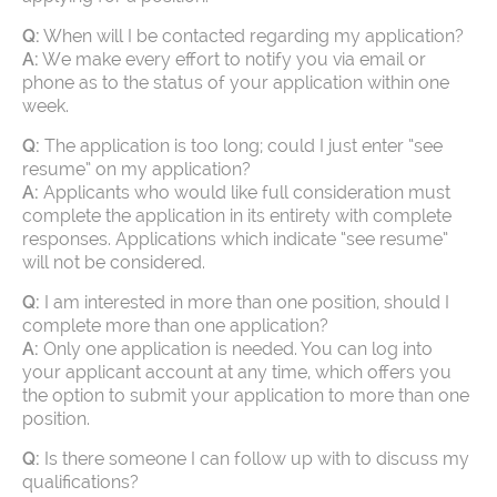
Q:
When will I be contacted regarding my application?
A:
We make every effort to notify you via email or
phone as to the status of your application within one
week.
Q:
The application is too long; could I just enter “see
resume” on my application?
A:
Applicants who would like full consideration must
complete the application in its entirety with complete
responses. Applications which indicate “see resume”
will not be considered.
Q:
I am interested in more than one position, should I
complete more than one application?
A:
Only one application is needed. You can log into
your applicant account at any time, which offers you
the option to submit your application to more than one
position.
Q:
Is there someone I can follow up with to discuss my
qualifications?