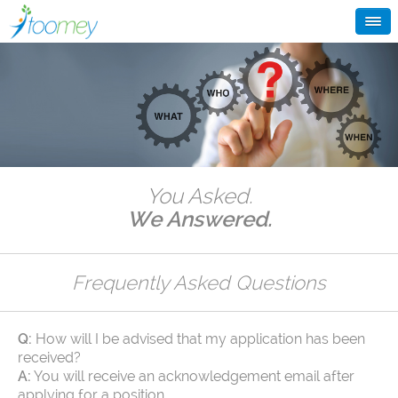
You Asked.
We Answered.
Frequently Asked Questions
Q:
How will I be advised that my application has been
received?
A:
You will receive an acknowledgement email after
applying for a position.