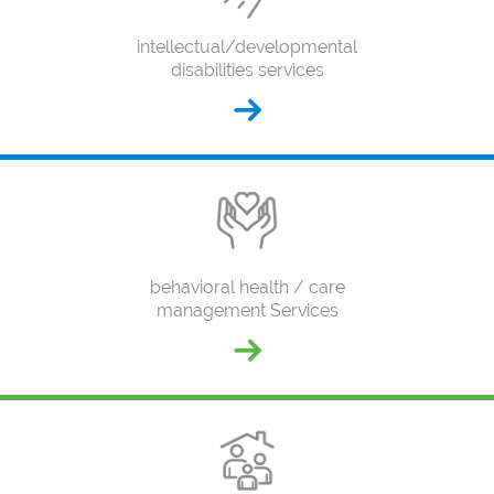
intellectual/developmental
disabilities services
behavioral health / care
management Services