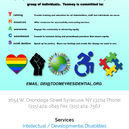
1654 W. Onondaga Street
Syracuse, NY 13204
Phone:
(315) 424-1845
Fax: (315) 424-7567
Services
Intellectual / Developmental Disabilities