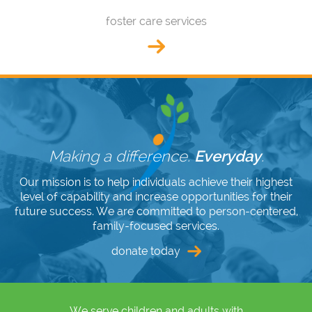
foster care services
Making a difference.
Everyday
.
Our mission is to help individuals achieve their highest
level of capability and increase opportunities for their
future success. We are committed to person-centered,
family-focused services.
donate today
We serve children and adults with