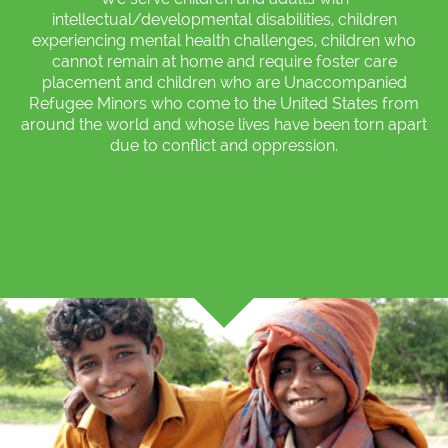
intellectual/developmental disabilities, children
experiencing mental health challenges, children who
cannot remain at home and require foster care
placement and children who are Unaccompanied
Refugee Minors who come to the United States from
around the world and whose lives have been torn apart
due to conflict and oppression.