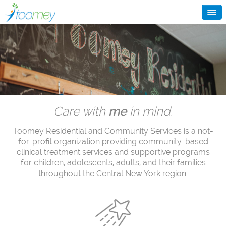
Care with
me
in mind.
Toomey Residential and Community Services is a not-
for-profit organization providing community-based
clinical treatment services and supportive programs
for children, adolescents, adults, and their families
throughout the Central New York region.