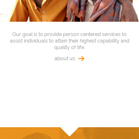
Our goal is to provide person centered services to
assist individuals to attain their highest capability and
quality of life.
about us